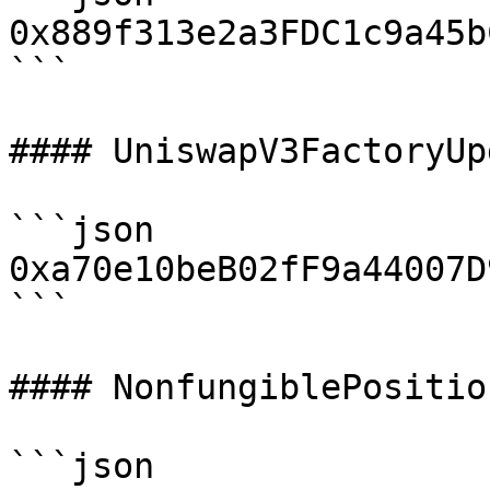
0x889f313e2a3FDC1c9a45b
```

#### UniswapV3FactoryUp
```json

0xa70e10beB02fF9a44007D
```

#### NonfungiblePositio
```json
