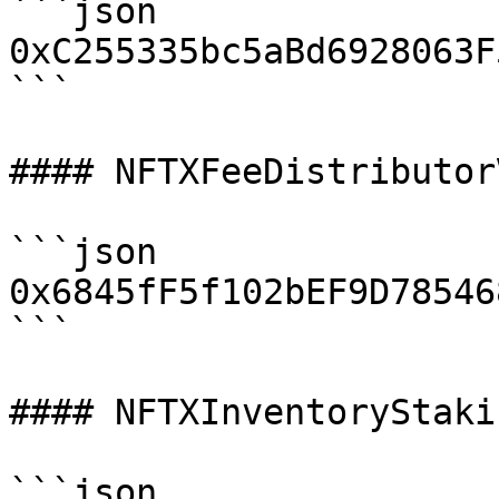
```json

0xC255335bc5aBd6928063F
```

#### NFTXFeeDistributorV
```json

0x6845fF5f102bEF9D78546
```

#### NFTXInventoryStaki
```json
