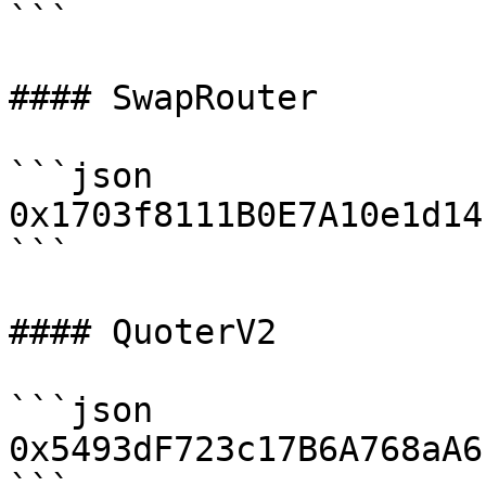
```

#### SwapRouter

```json

0x1703f8111B0E7A10e1d14
```

#### QuoterV2

```json

0x5493dF723c17B6A768aA6