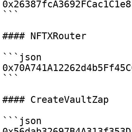
0x26387fcA3692FCac1C1e8
```

#### NFTXRouter

```json

0x70A741A12262d4b5Ff45C
```

#### CreateVaultZap

```json

0x56dab32697B4A313f353D