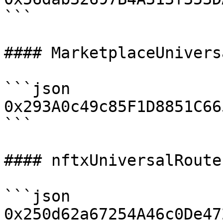
```

#### MarketplaceUnivers
```json

0x293A0c49c85F1D8851C66
```

#### nftxUniversalRouter
```json

0x250d62a67254A46c0De47