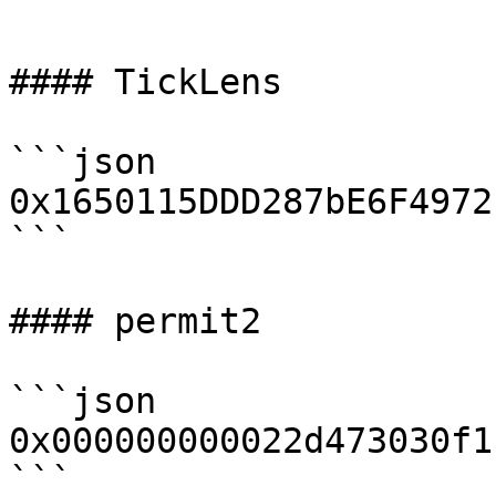
```

#### TickLens

```json

0x1650115DDD287bE6F4972
```

#### permit2

```json

0x000000000022d473030f1
```
