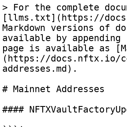
> For the complete docu
[llms.txt](https://docs
Markdown versions of do
available by appending 
page is available as [M
(https://docs.nftx.io/c
addresses.md).

# Mainnet Addresses

#### NFTXVaultFactoryUp