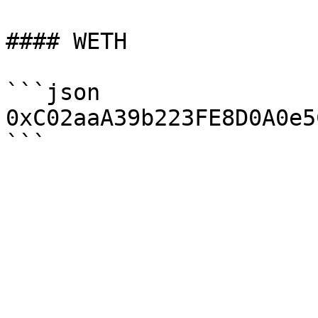
#### WETH

```json

0xC02aaA39b223FE8D0A0e5