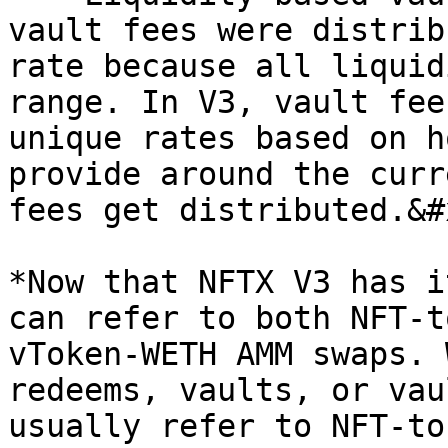
vault fees were distrib
rate because all liquid
range. In V3, vault fee
unique rates based on h
provide around the curr
fees get distributed.&#x
*Now that NFTX V3 has i
can refer to both NFT-t
vToken-WETH AMM swaps. 
redeems, vaults, or vau
usually refer to NFT-to