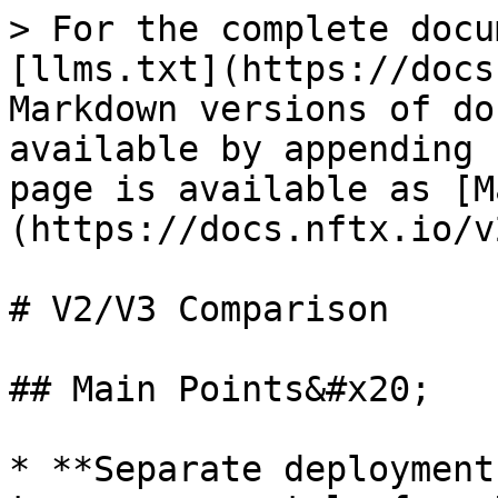
> For the complete docu
[llms.txt](https://docs
Markdown versions of do
available by appending 
page is available as [M
(https://docs.nftx.io/v
# V2/V3 Comparison

## Main Points&#x20;

* **Separate deployment