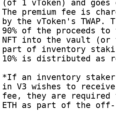
(of 1 vToken) and goes 
The premium fee is char
by the vToken's TWAP. T
90% of the proceeds to 
NFT into the vault (or 
part of inventory staki
10% is distributed as r
*If an inventory staker
in V3 wishes to receive
fee, they are required 