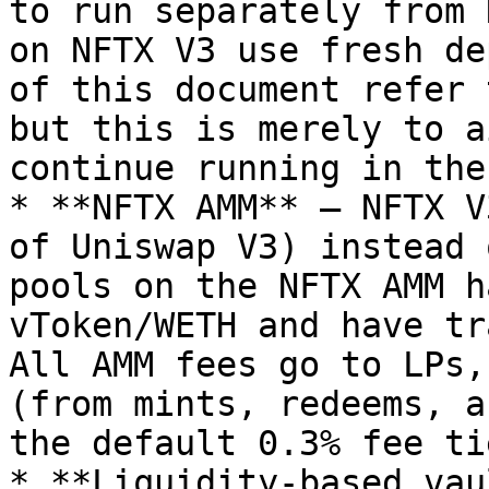
to run separately from 
on NFTX V3 use fresh de
of this document refer 
but this is merely to a
continue running in the
* **NFTX AMM** — NFTX V
of Uniswap V3) instead 
pools on the NFTX AMM h
vToken/WETH and have tr
All AMM fees go to LPs,
(from mints, redeems, a
the default 0.3% fee ti
* **Liquidity-based vau