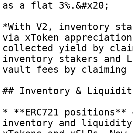
as a flat 3%.&#x20;

*With V2, inventory sta
via xToken appreciation
collected yield by clai
inventory stakers and L
vault fees by claiming 
## Inventory & Liquidity
* **ERC721 positions** 
inventory and liquidity