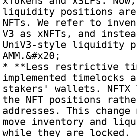
xTokens and xSLPs. Now,
liquidity positions are
NFTs. We refer to inven
V3 as xNFTs, and instea
UniV3-style liquidity p
AMM.&#x20;

* **Less restrictive ti
implemented timelocks a
stakers' wallets. NFTX 
the NFT positions rathe
addresses. This change 
move inventory and liqu
while they are locked. 