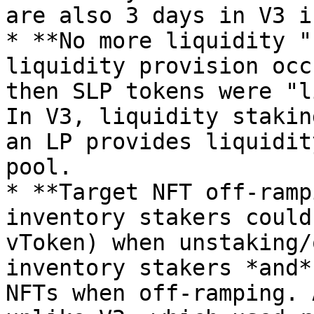
are also 3 days in V3 i
* **No more liquidity "
liquidity provision occ
then SLP tokens were "l
In V3, liquidity stakin
an LP provides liquidit
pool.

* **Target NFT off-ramp
inventory stakers could
vToken) when unstaking/
inventory stakers *and*
NFTs when off-ramping. 