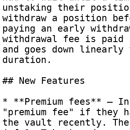
unstaking their positio
withdraw a position bef
paying an early withdra
withdrawal fee is paid 
and goes down linearly 
duration.

## New Features

* **Premium fees** — In
"premium fee" if they h
the vault recently. The