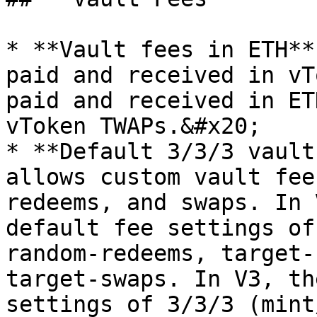
* **Vault fees in ETH**
paid and received in vT
paid and received in ET
vToken TWAPs.&#x20;

* **Default 3/3/3 vault
allows custom vault fee
redeems, and swaps. In 
default fee settings of
random-redeems, target-
target-swaps. In V3, th
settings of 3/3/3 (mint