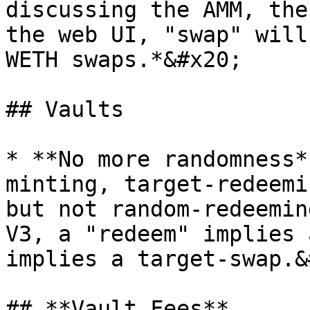
discussing the AMM, the
the web UI, "swap" will
WETH swaps.*&#x20;

## Vaults

* **No more randomness*
minting, target-redeemi
but not random-redeemin
V3, a "redeem" implies 
implies a target-swap.&
## **Vault Fees**
