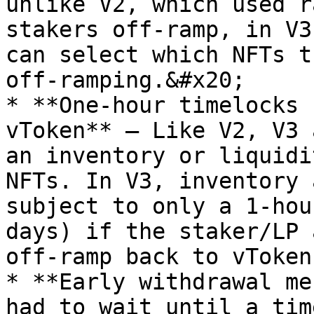
unlike V2, which used r
stakers off-ramp, in V3
can select which NFTs t
off-ramping.&#x20;

* **One-hour timelocks 
vToken** — Like V2, V3 
an inventory or liquidi
NFTs. In V3, inventory 
subject to only a 1-hou
days) if the staker/LP 
off-ramp back to vToken
* **Early withdrawal me
had to wait until a tim